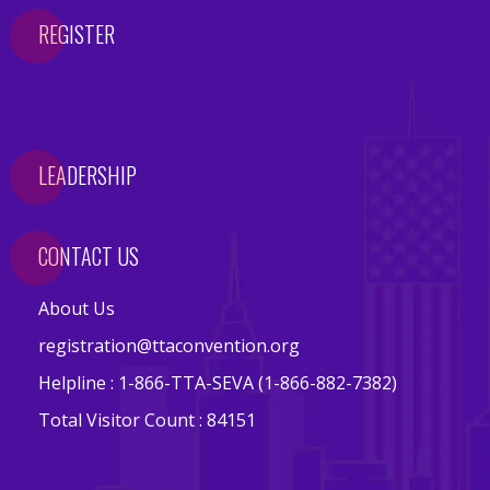
s
REGISTER
E
v
e
n
LEADERSHIP
t
s
CONTACT US
V
e
About Us
n
d
registration@ttaconvention.org
o
Helpline : 1-866-TTA-SEVA (1-866-882-7382)
r
Total Visitor Count : 84151
s
E