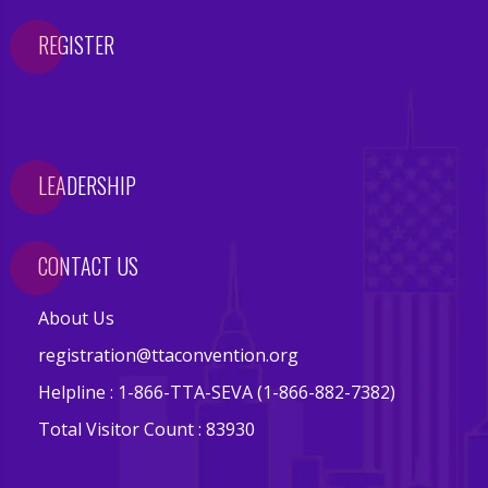
e
r
REGISTER
y
C
o
n
LEADERSHIP
t
a
c
CONTACT US
t
U
About Us
s
registration@ttaconvention.org
Helpline : 1-866-TTA-SEVA (1-866-882-7382)
F
A
Total Visitor Count : 83930
Q
'