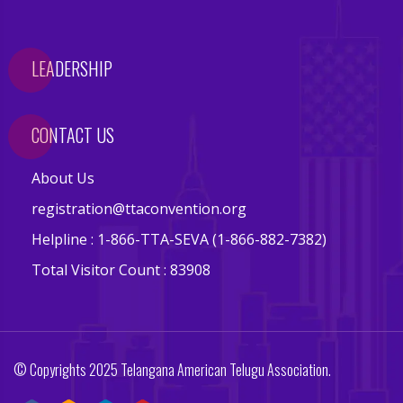
a
c
t
LEADERSHIP
i
o
CONTACT US
n
s
About Us
C
registration@ttaconvention.org
o
Helpline : 1-866-TTA-SEVA (1-866-882-7382)
m
m
Total Visitor Count : 83908
i
t
t
e
© Copyrights 2025 Telangana American Telugu Association.
e