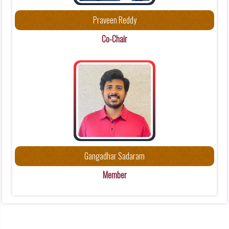
a
Praveen Reddy
c
t
Co-Chair
i
o
n
s
C
o
m
m
Gangadhar Sadaram
i
Member
t
t
e
e