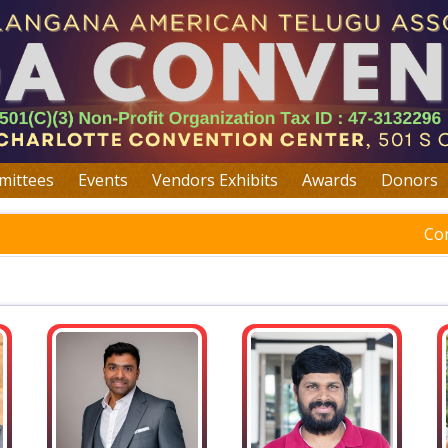
ittees
Events
Vendors Exhibits
Awards
Donors
Co