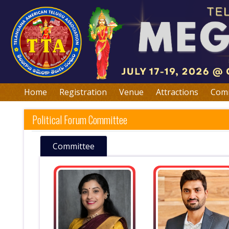
Home
Registration
Venue
Attractions
Comm
Political Forum Committee
Committee