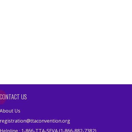
CONTACT US
About Us
registration@ttaconvention.org
Helpline : 1-866-TTA-SEVA (1-866-882-7382)