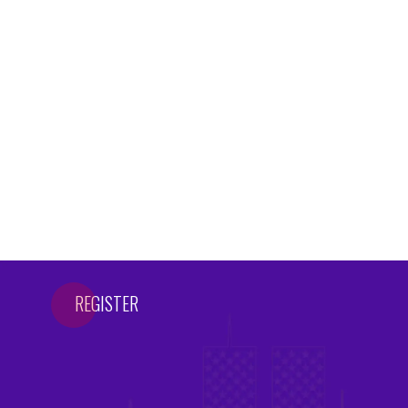
REGISTER