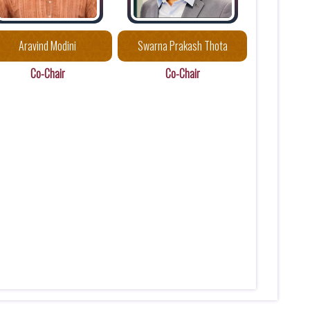
Aravind Modini
Swarna Prakash Thota
Co-Chair
Co-Chair