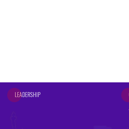
LEADERSHIP