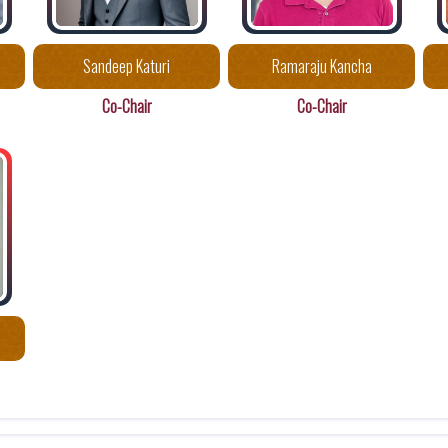
Sandeep Katuri
Ramaraju Kancha
Co-Chair
Co-Chair