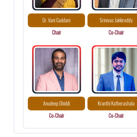
Dr. Vani Gaddam
Srinivas Jakkireddy
Chair
Co-Chair
Anudeep Dhiddi
Kranthi Katherashala
Co-Chair
Co-Chair