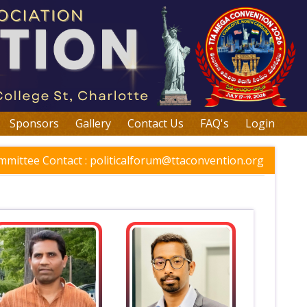
Sponsors
Gallery
Contact Us
FAQ's
Login
mmittee Contact :
politicalforum@ttaconvention.org